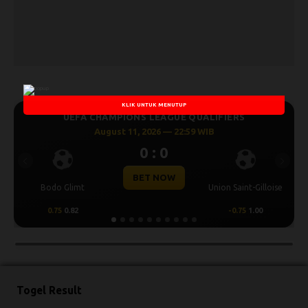
KLIK UNTUK MENUTUP
UEFA CHAMPIONS LEAGUE QUALIFIERS
August 11, 2026 — 22:59 WIB
0 : 0
Previous
Next
BET NOW
Bodo Glimt
Union Saint-Gilloise
0.75
0.82
-0.75
1.00
Togel Result