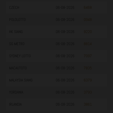
CZECH
06-08-2026
6468
POLOLOTTO
06-08-2026
0948
HK SIANG
06-08-2026
9220
SG METRO
06-08-2026
8814
SYDNEY LOTTO
06-08-2026
7097
MACAUTOTO
06-08-2026
7835
MALAYSIA SIANG
06-08-2026
6379
YORDANIA
06-08-2026
3793
IRLANDIA
06-08-2026
3861