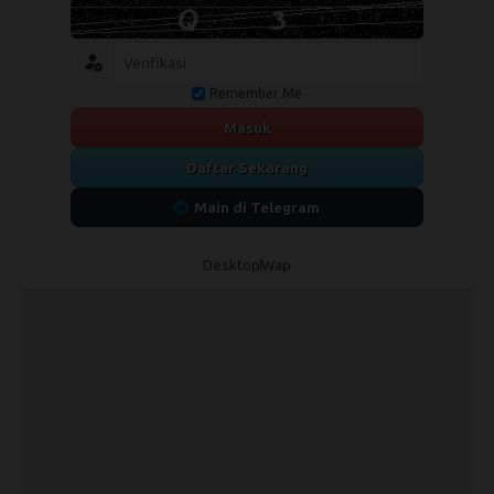
Remember Me
Masuk
Daftar Sekarang
Main di Telegram
Desktop
Wap