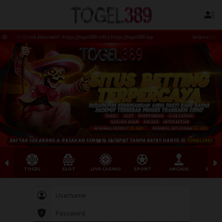
el389 || Link Alternatif : https://togel389.info | https://togel389.top
Selamat Datang di
TOGEL
SLOT
LIVE CASINO
SPORT
ARCADE
SABU