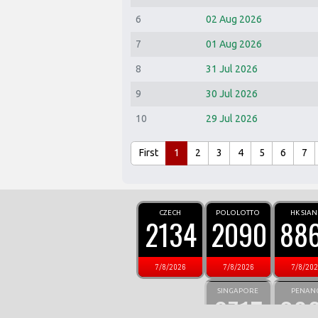
6
02 Aug 2026
7
01 Aug 2026
8
31 Jul 2026
9
30 Jul 2026
10
29 Jul 2026
First
1
2
3
4
5
6
7
CZECH
POLOLOTTO
HK SIA
2134
2090
88
7/8/2026
7/8/2026
7/8/20
SINGAPORE
PENAN
0715
68