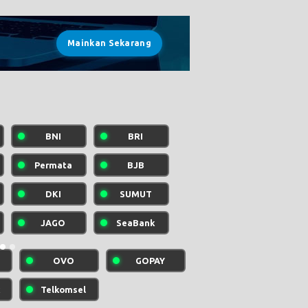
Mainkan Sekarang
BNI
BRI
Permata
BJB
DKI
SUMUT
JAGO
SeaBank
OVO
GOPAY
Telkomsel