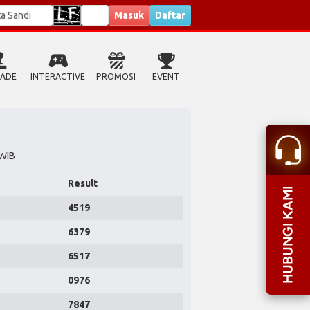
 di Situs Togel389 || Link Alternatif : https://togel389.info | https://togel389.top
Masuk
Daftar
ADE
INTERACTIVE
PROMOSI
EVENT
 WIB
Result
4519
6379
6517
0976
7847