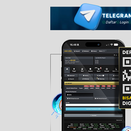
TELEGRA
Daftar
Login