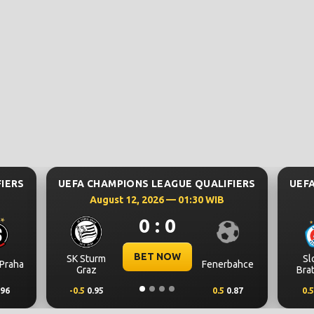
26
7/8/2026
6/8/2026
6/8/2026
6/8/2026
ERS
UEFA CHAMPIONS LEAGUE QUALIFIERS
E-FOOTB
August 11, 2026 — 22:59 WIB
A
0 : 0
BET NOW
Union Saint-
by
Bodo Glimt
e-Sevil
Gilloise
99
0.75
0.82
-0.75
1.00
-0.25
-0