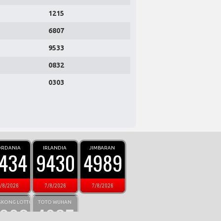
1215
6807
9533
0832
0303
ORDANIA
IRLANDIA
JIMBARAN
434
9430
4989
/8/2026
7/8/2026
7/8/2026
KONG LOTTO
TOTO WUHAN
1083
4935