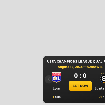
5/8/2026
7/8/20
LEAGUE QUALIFIERS
UEFA CHAMPIONS LEAGUE QUALIFI
26 — 01:30 WIB
August 12, 2026 — 01:15 WIB
: 0
0 : 0
Previous
 NOW
BET NOW
Slovan
Fenerbahce
Mjall
Bratislava
0.5
0.87
0.5
0.83
-0.5
0.