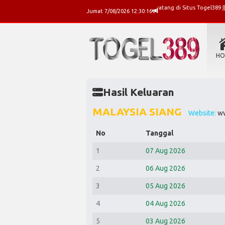
Selamat Datang di Situs Togel389 || Link
Jumat 7/08/2026 12:30:17
HO
Hasil Keluaran
MALAYSIA SIANG
Website:
ww
No
Tanggal
1
07 Aug 2026
2
06 Aug 2026
3
05 Aug 2026
4
04 Aug 2026
5
03 Aug 2026