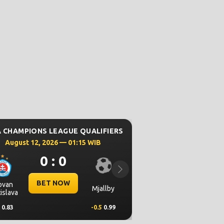
6/8/2026
7/8/2026
ALL F24 ELITE CLUB FRIENDLY
E-FOOTBALL F24 IN
FRIENDLY
ugust 7, 2026 — 19:15 WIB
August 7, 2026 — 
0 : 2
0 : 0
Next
BET NOW
e-Tottenham
la
Hotspur
BET NOW
e-Italy
.92
0.25
0.68
0.00
0.00