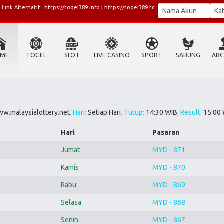
 Alternatif : https://togel389.info | https://togel389.top
Selamat Datang
ME
TOGEL
SLOT
LIVE CASINO
SPORT
SABUNG
ARC
w.malaysialottery.net
, Hari:
Setiap Hari
, Tutup:
14:30 WIB
, Result:
15:00
Hari
Pasaran
Jumat
MYD - 871
Kamis
MYD - 870
Rabu
MYD - 869
Selasa
MYD - 868
Senin
MYD - 867