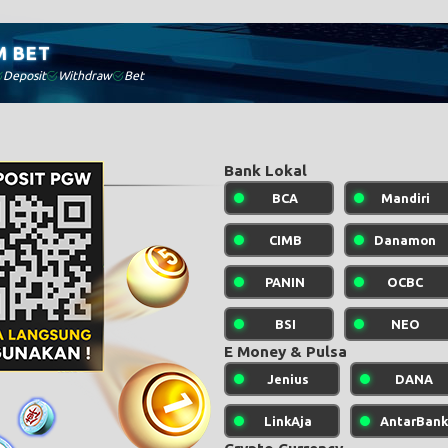
M BET
Deposit
Withdraw
Bet
Bank Lokal
BCA
Mandiri
CIMB
Danamon
PANIN
OCBC
BSI
NEO
E Money & Pulsa
Jenius
DANA
LinkAja
AntarBank