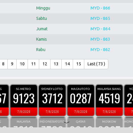
Minggu
MYD - 866
Sabtu
MYD - 865
Jumat
MYD - 864
Kamis
MYD - 863
Rabu
MYD - 862
8
9
10
11
12
13
14
15
Last ( 73 )
NG
SG METRO
SYDNEY LOTTO
MACAUTOTO
MALAYSIA SIANG
Y
67
9123
3712
0287
4519
2
26
7/8/2026
7/8/2026
7/8/2026
7/8/2026
7
G
MALAYSIA
INDONESIATOTO
QATAR
MOSKOW
HONG
62
7218
7530
6642
8625