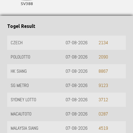
SV388
Togel Result
CZECH
07-08-2026
2134
POLOLOTTO
07-08-2026
2090
HK SIANG
07-08-2026
8867
SG METRO
07-08-2026
9123
SYDNEY LOTTO
07-08-2026
3712
MACAUTOTO
07-08-2026
0287
MALAYSIA SIANG
07-08-2026
4519