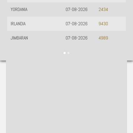
YORDANIA
07-08-2026
2434
IRLANDIA
07-08-2026
9430
JIMBARAN
07-08-2026
4989