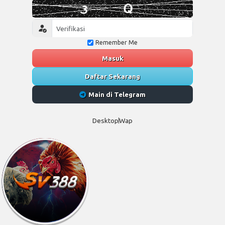
Remember Me
Masuk
Daftar Sekarang
Main di Telegram
Desktop
Wap