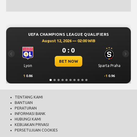
UEFA CHAMPIONS LEAGUE QUALIFIERS
August 12, 2026 — 02:00 WIB
0 : 0
Previous
Next
BET NOW
Lyon
Sparta Praha
1
0.86
-1
0.96
TENTANG KAMI
BANTUAN
PERATURAN
INFORMASI BANK
HUBUNGI KAMI
KEBIJAKAN PRIVASI
PERSETUJUAN COOKIES