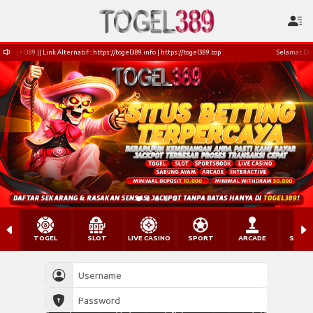
ogel389 || Link Alternatif : https://togel389.info | https://togel389.top
Selamat Datang d
TOGEL
SLOT
LIVE CASINO
SPORT
ARCADE
SABU