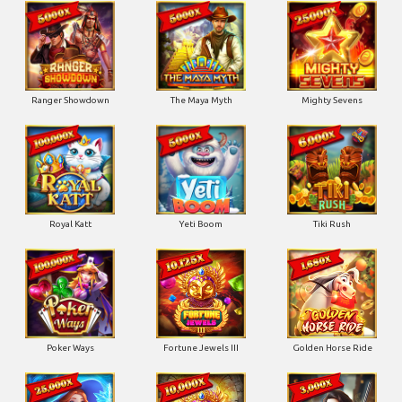
Ranger Showdown
The Maya Myth
Mighty Sevens
Royal Katt
Yeti Boom
Tiki Rush
Poker Ways
Fortune Jewels III
Golden Horse Ride