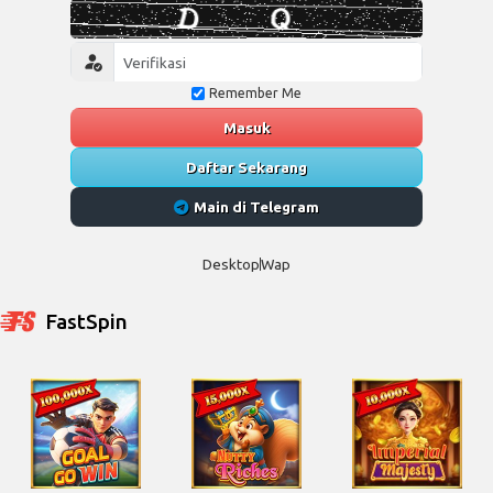
Remember Me
Masuk
Daftar Sekarang
Main di Telegram
Desktop
Wap
FastSpin