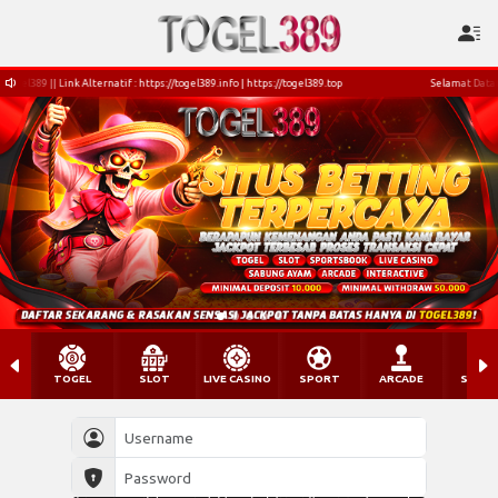
ink Alternatif : https://togel389.info | https://togel389.top
Selamat Datang di Situs Toge
TOGEL
SLOT
LIVE CASINO
SPORT
ARCADE
SABU