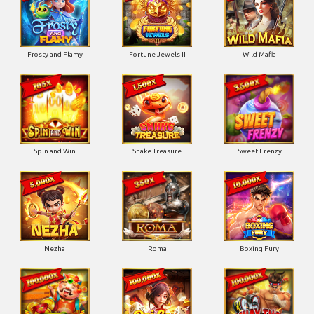
Frosty and Flamy
Fortune Jewels II
Wild Mafia
Spin and Win
Snake Treasure
Sweet Frenzy
Nezha
Roma
Boxing Fury