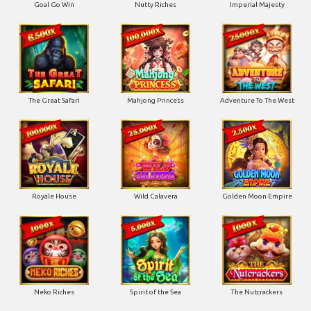
Goal Go Win
Nutty Riches
Imperial Majesty
The Great Safari
Mahjong Princess
Adventure To The West
Royale House
Wild Calavera
Golden Moon Empire
Neko Riches
Spirit of the Sea
The Nutcrackers