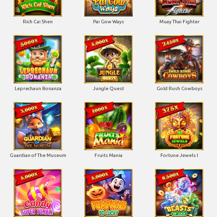
Rich Cai Shen
Pai Gow Ways
Muay Thai Fighter
Leprechaun Bonanza
Jungle Quest
Gold Rush Cowboys
Guardian of The Museum
Fruits Mania
Fortune Jewels I