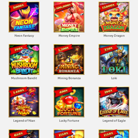
Neon Fantasy
Money Empire
Money Dragon
Mushroom Bandit
Mining Bonanza
Loki
Legend of Nian
Lucky Fortune
Legend of Eagle