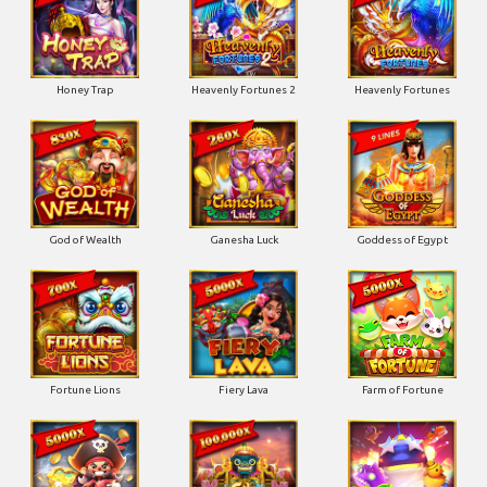
Honey Trap
Heavenly Fortunes 2
Heavenly Fortunes
God of Wealth
Ganesha Luck
Goddess of Egypt
Fortune Lions
Fiery Lava
Farm of Fortune