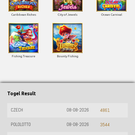
Caribbean Riches
City of Jewels
Ocean Carnival
Fishing Treasure
Bounty Fishing
Togel Result
SINGAPORE
07-08-2026
7907
PENANG
07-08-2026
6862