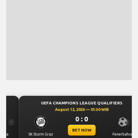
UEFA CHAMPIONS LEAGUE QUALIFIERS
August 12, 2026 — 01:30 WIB
0 : 0
Previous
Next
BET NOW
SK Sturm Graz
Fenerbahce