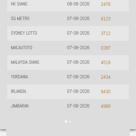
MALAYSIA
07-08-2026
7218
INDONESIATOTO
07-08-2026
9627
QATAR
07-08-2026
3158
MOSKOW
07-08-2026
9534
HONGKONG LOTTO
07-08-2026
6011
TOTO WUHAN
08-08-2026
4280