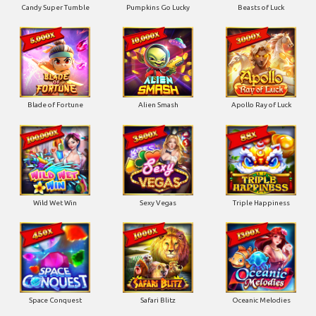
Candy Super Tumble
Pumpkins Go Lucky
Beasts of Luck
Blade of Fortune
Alien Smash
Apollo Ray of Luck
Wild Wet Win
Sexy Vegas
Triple Happiness
Space Conquest
Safari Blitz
Oceanic Melodies