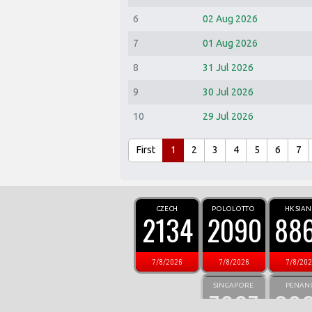
6
02 Aug 2026
7
01 Aug 2026
8
31 Jul 2026
9
30 Jul 2026
10
29 Jul 2026
First
1
2
3
4
5
6
7
CZECH
POLOLOTTO
HK SIA
2134
2090
88
7/8/2026
7/8/2026
7/8/20
SINGAPORE
PENAN
7907
68