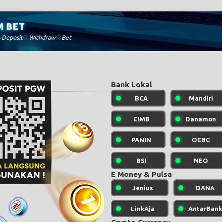
M BET
Deposit
Withdraw
Bet
Bank Lokal
BCA
Mandiri
CIMB
Danamon
PANIN
OCBC
BSI
NEO
E Money & Pulsa
Jenius
DANA
LinkAja
AntarBank