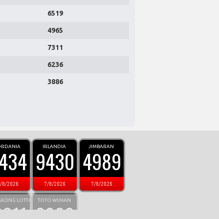
6519
4965
7311
6236
3886
ORDANIA
IRLANDIA
JIMBARAN
434
9430
4989
/8/2026
7/8/2026
7/8/2026
KONG LOTTO
TOTO WUHAN
6011
6989