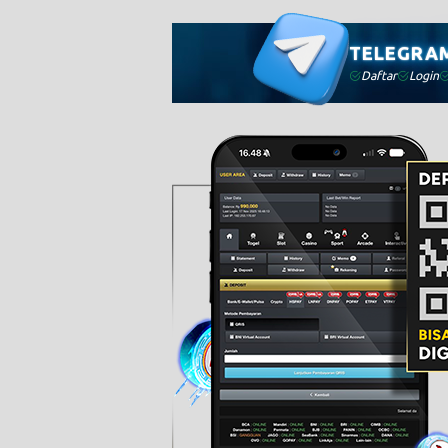
TELEGRA
Daftar
Login