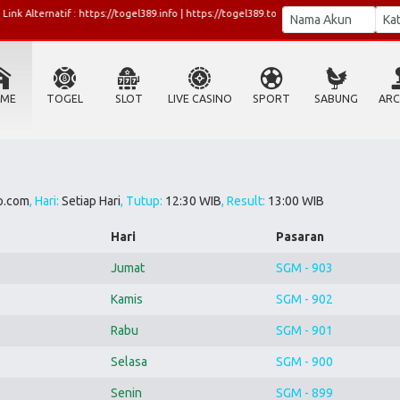
 Alternatif : https://togel389.info | https://togel389.top
Selamat Datang
ME
TOGEL
SLOT
LIVE CASINO
SPORT
SABUNG
ARC
o.com
, Hari:
Setiap Hari
, Tutup:
12:30 WIB
, Result:
13:00 WIB
Hari
Pasaran
Jumat
SGM - 903
Kamis
SGM - 902
Rabu
SGM - 901
Selasa
SGM - 900
Senin
SGM - 899