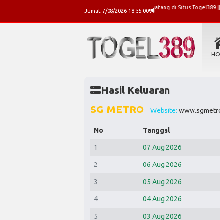
Selamat Datang di Situs Togel389 || Link
Jumat 7/08/2026 18:55:00
HO
Hasil Keluaran
SG METRO
Website:
www.sgmetr
No
Tanggal
1
07 Aug 2026
2
06 Aug 2026
3
05 Aug 2026
4
04 Aug 2026
5
03 Aug 2026