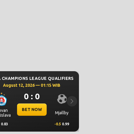
7/8/2026
8/8/2026
 FRIENDLY
E-FOOTBALL F24 ELITE CLUB FRIENDLY
 WIB
August 8, 2026 — 01:45 WIB
0 : 1
Next
BET NOW
e-Liverpool
e-Chelsea
e-Inter Milan
0.00
-0.87
0.00
0.63
0.5
0.71