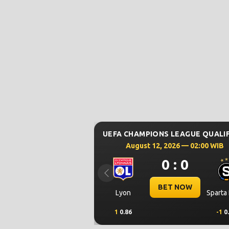
7/8/2026
7/8/20
UEFA CHAMPIONS LEAGUE QUALIFIERS
UEFA CHAMP
August 12, 2026 — 01:15 WIB
August
0 : 0
Previous
BET NOW
Slovan
Mjallby
Bodo Glimt
Bratislava
0.5
0.83
-0.5
0.99
0.75
0.82