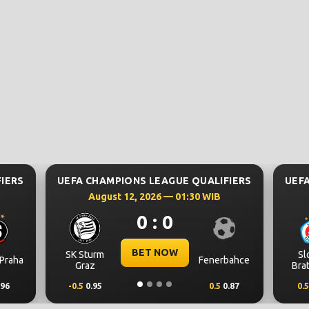
26
7/8/2026
7/8/2026
7/8/2026
7/8/2026
IONS LEAGUE QUALIFIERS
E-FOOTBALL F24 ELITE CLUB
 11, 2026 — 22:59 WIB
August 8, 2026 — 01:45
0 : 0
0 : 0
BET NOW
BET NOW
e-
Union Saint-
Manchester
Gilloise
United
-0.75
1.00
-0.5
-0.95