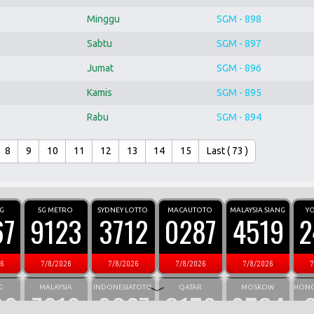
Minggu
SGM - 898
Sabtu
SGM - 897
Jumat
SGM - 896
Kamis
SGM - 895
Rabu
SGM - 894
8
9
10
11
12
13
14
15
Last ( 73 )
NG
SG METRO
SYDNEY LOTTO
MACAUTOTO
MALAYSIA SIANG
Y
67
9123
3712
0287
4519
2
26
7/8/2026
7/8/2026
7/8/2026
7/8/2026
7
G
MALAYSIA
INDONESIATOTO
QATAR
MOSKOW
HONG
62
7218
9627
3158
9534