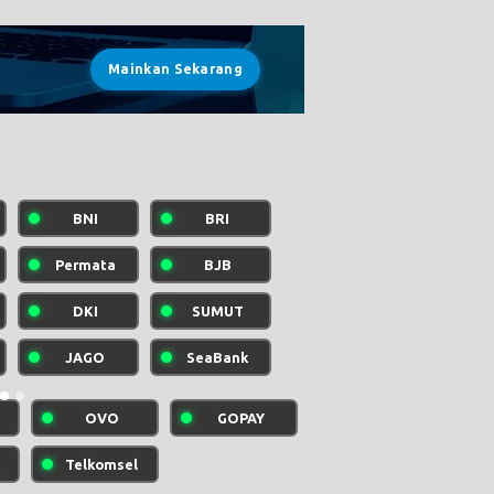
Mainkan Sekarang
BNI
BRI
Permata
BJB
DKI
SUMUT
JAGO
SeaBank
OVO
GOPAY
Telkomsel