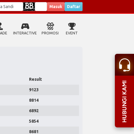
 di Situs Togel389 || Link Alternatif : https://togel389.info | https://togel389.top
Masuk
Daftar
ADE
INTERACTIVE
PROMOSI
EVENT
Result
9123
8814
6892
5854
8681